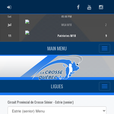
ADMIN LOGIN
Facebook
Youtube
Instag
Sat
05:00 PM
Game Centre
Jul
WILA M18
2
11
Patriotes M18
9
MAIN MENU
LIGUES
Circuit Provincial de Crosse Sénior - Estrie (senior)
Select
list(select