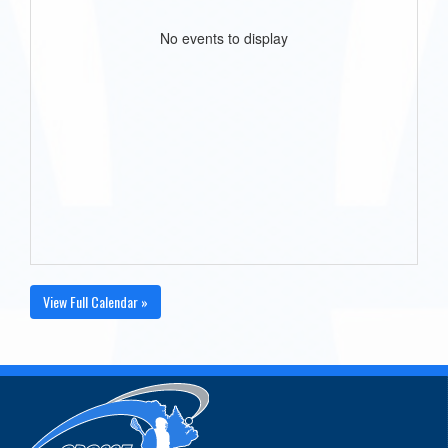
No events to display
View Full Calendar »