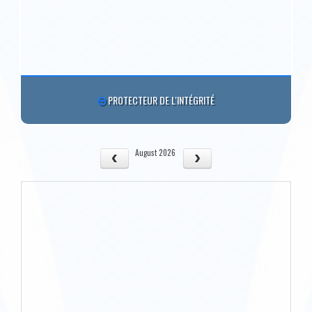
PROTECTEUR DE L'INTÉGRITÉ
August 2026