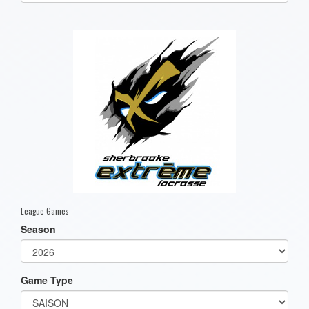
one):
League Games
Season
Game Type