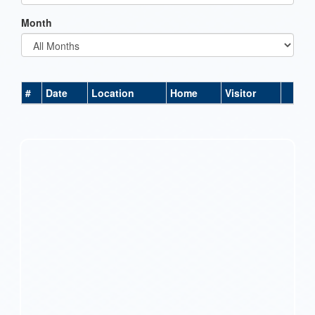
Month
#
Date
Location
Home
Visitor