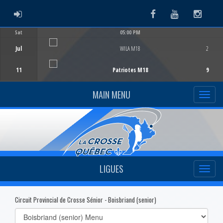
ADMIN LOGIN
Facebook
Youtube
Instag
Sat
05:00 PM
Game Centre
Jul
WILA M18
2
11
Patriotes M18
9
MAIN MENU
LIGUES
Circuit Provincial de Crosse Sénior - Boisbriand (senior)
Select
list(select