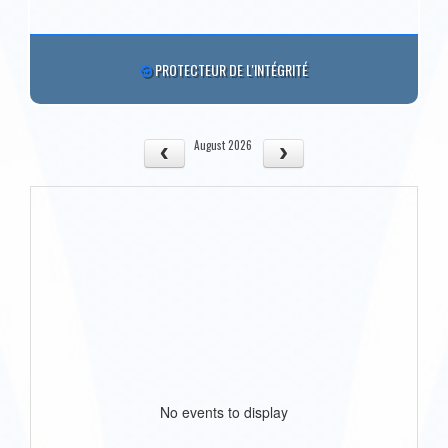
PROTECTEUR DE L'INTÉGRITÉ
August 2026
No events to display