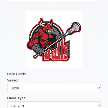
one):
League Statistics
Season
Game Type