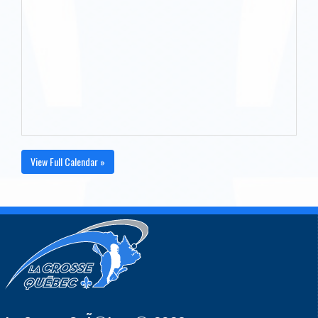
View Full Calendar »