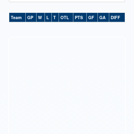
Team
GP
W
L
T
OTL
PTS
GF
GA
DIFF