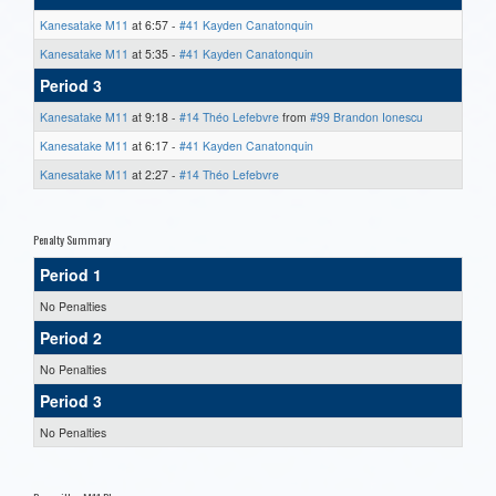
Kanesatake M11
at 6:57 -
#41 Kayden Canatonquin
Kanesatake M11
at 5:35 -
#41 Kayden Canatonquin
Period 3
Kanesatake M11
at 9:18 -
#14 Théo Lefebvre
from
#99 Brandon Ionescu
Kanesatake M11
at 6:17 -
#41 Kayden Canatonquin
Kanesatake M11
at 2:27 -
#14 Théo Lefebvre
Penalty Summary
Period 1
No Penalties
Period 2
No Penalties
Period 3
No Penalties