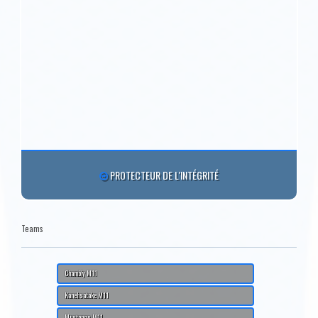
PROTECTEUR DE L'INTÉGRITÉ
Teams
Chambly M11
Kanehsatake M11
Mustangs M11