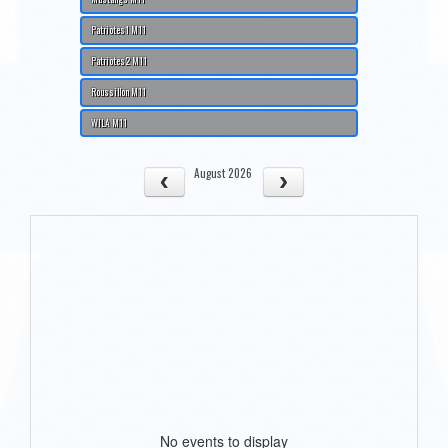
Patriotes1 M11
Patriotes2 M11
Roussillon M11
WILA M11
August 2026
No events to display