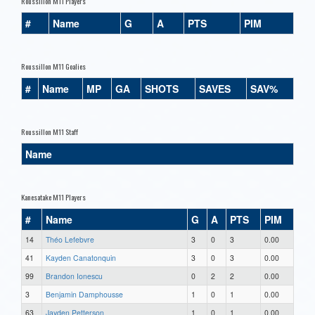
Roussillon M11 Players
#
Name
G
A
PTS
PIM
Roussillon M11 Goalies
#
Name
MP
GA
SHOTS
SAVES
SAV%
Roussillon M11 Staff
Name
Kanesatake M11 Players
#
Name
G
A
PTS
PIM
14
Théo Lefebvre
3
0
3
0.00
41
Kayden Canatonquin
3
0
3
0.00
99
Brandon Ionescu
0
2
2
0.00
3
Benjamin Damphousse
1
0
1
0.00
63
Jayden Petterson
1
0
1
0.00