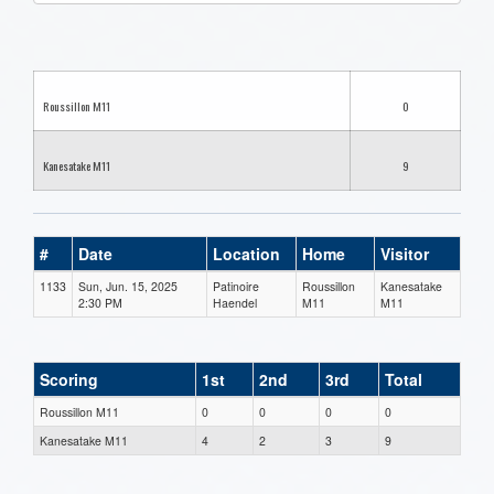
one):
Roussillon M11
0
Kanesatake M11
9
#
Date
Location
Home
Visitor
1133
Sun, Jun. 15, 2025
Patinoire
Roussillon
Kanesatake
2:30 PM
Haendel
M11
M11
Scoring
1st
2nd
3rd
Total
Roussillon M11
0
0
0
0
Kanesatake M11
4
2
3
9