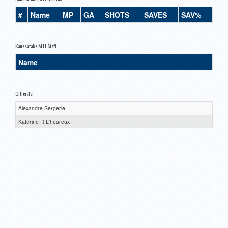
#
Name
MP
GA
SHOTS
SAVES
SAV%
Kanesatake M11 Staff
Name
Officials
Alexandre Sergerie
Katerine R L'heureux