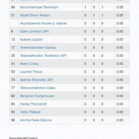
88
Raronhienhawi Tomlinson
1
0
1
0.00
21
Wyatt Simon Nelson
0
1
1
0.00
Aronhiawente Hunter jr. Gabriel
0
0
0
0.00
6
Eden Lemieux (AP)
0
0
0
0.00
13
Aubree Lauzon
0
0
0
0.00
17
Tewenhiseroken Gareau
0
0
0
0.00
25
Teiakotakeraton Tomlinson (AP)
0
0
0
0.00
31
Avery Cross
0
0
0
0.00
53
Laurent Thouin
0
0
0
0.00
73
Sydney Reynolds (AP)
0
0
0
0.00
77
Tehoronhiahnhen Diabo
0
0
0
0.00
82
Benjamin Damphousse
0
0
0
0.00
83
Harley Thornicroft
0
0
0
0.00
93
Victor Pelland
0
0
0
0.00
98
Iohrhen'hatie Etienne
0
0
0
0.00
Kanesatake M11 Goalies