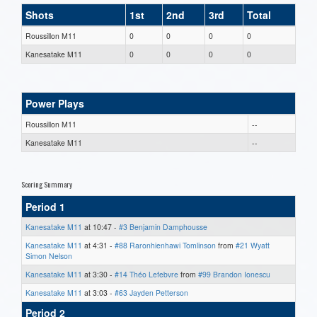
Shots
1st
2nd
3rd
Total
Roussillon M11
0
0
0
0
Kanesatake M11
0
0
0
0
Power Plays
Roussillon M11
--
Kanesatake M11
--
Scoring Summary
Period 1
Kanesatake M11
at 10:47 -
#3 Benjamin Damphousse
Kanesatake M11
at 4:31 -
#88 Raronhienhawi Tomlinson
from
#21 Wyatt
Simon Nelson
Kanesatake M11
at 3:30 -
#14 Théo Lefebvre
from
#99 Brandon Ionescu
Kanesatake M11
at 3:03 -
#63 Jayden Petterson
Period 2