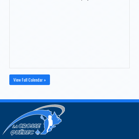
View Full Calendar »